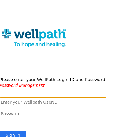
Please enter your WellPath Login ID and Password.
Password Management
Sign in